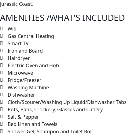
Jurassic Coast.
AMENITIES /WHAT'S INCLUDED
Wifi
Gas Central Heating
Smart TV
Iron and Board
Hairdryer
Electric Oven and Hob
Microwave
Fridge/Freezer
Washing Machine
Dishwasher
Cloth/Scourer/Washing Up Liquid/Dishwasher Tabs
Pots, Pans, Crockery, Glasses and Cutlery
Salt & Pepper
Bed Linen and Towels
Shower Gel, Shampoo and Toilet Roll