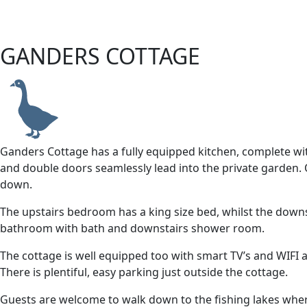
GANDERS COTTAGE
Ganders Cottage has a fully equipped kitchen, complete wi
and double doors seamlessly lead into the private garden. O
down.
The upstairs bedroom has a king size bed, whilst the down
bathroom with bath and downstairs shower room.
The cottage is well equipped too with smart TV’s and WIFI 
There is plentiful, easy parking just outside the cottage.
Guests are welcome to walk down to the fishing lakes wher