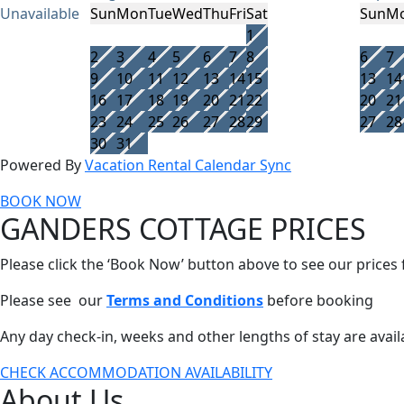
Unavailable
Sun
Mon
Tue
Wed
Thu
Fri
Sat
Sun
M
1
2
3
4
5
6
7
8
6
7
9
10
11
12
13
14
15
13
14
16
17
18
19
20
21
22
20
21
23
24
25
26
27
28
29
27
28
30
31
Powered By
Vacation Rental Calendar Sync
BOOK NOW
GANDERS COTTAGE PRICES
Please click the ‘Book Now’ button above to see our prices
Please see our
Terms and Conditions
before booking
Any day check-in, weeks and other lengths of stay are avail
CHECK ACCOMMODATION AVAILABILITY
About Us