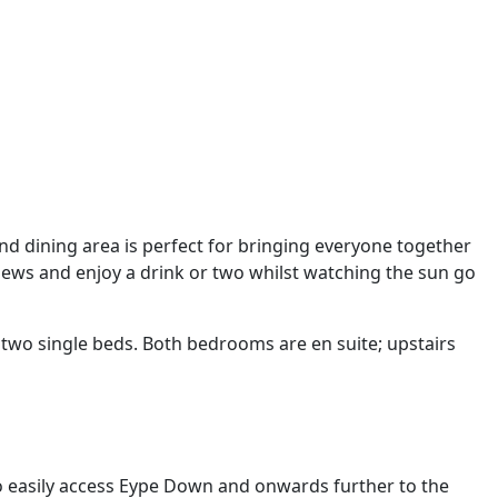
d dining area is perfect for bringing everyone together
views and enjoy a drink or two whilst watching the sun go
two single beds. Both bedrooms are en suite; upstairs
to easily access Eype Down and onwards further to the