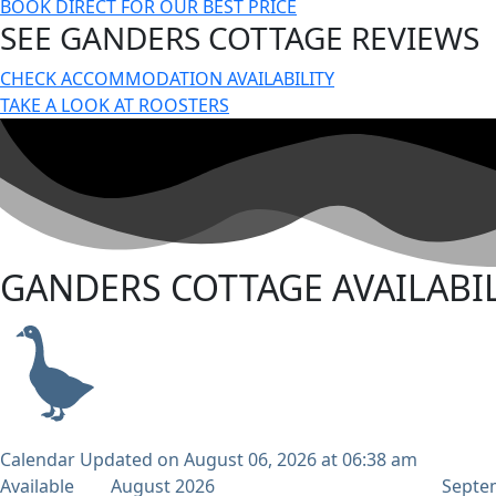
BOOK DIRECT FOR OUR BEST PRICE
SEE GANDERS COTTAGE REVIEWS
CHECK ACCOMMODATION AVAILABILITY
TAKE A LOOK AT ROOSTERS
GANDERS COTTAGE AVAILABIL
Calendar Updated on August 06, 2026 at 06:38 am
Available
August 2026
Septe