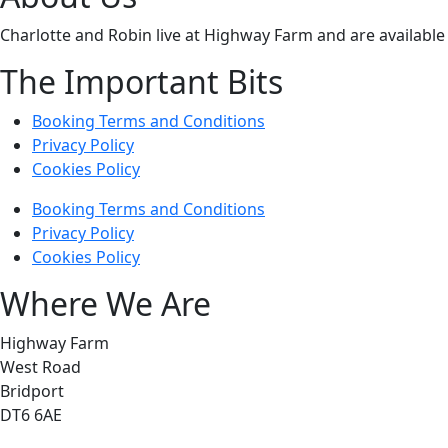
Charlotte and Robin live at Highway Farm and are available 
The Important Bits
Booking Terms and Conditions
Privacy Policy
Cookies Policy
Booking Terms and Conditions
Privacy Policy
Cookies Policy
Where We Are
Highway Farm
West Road
Bridport
DT6 6AE