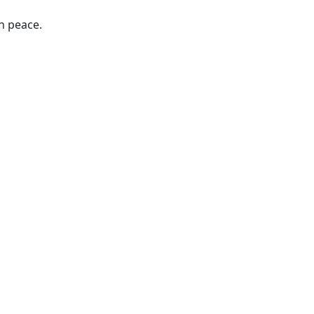
n peace.