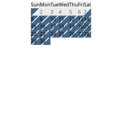
Sun
Mon
Tue
Wed
Thu
Fri
Sat
1
2
3
4
5
6
7
8
9
10
11
12
13
14
15
16
17
18
19
20
21
22
23
24
25
26
27
28
29
30