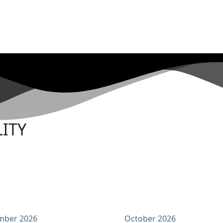
ITY
mber 2026
October 2026