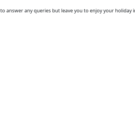
to answer any queries but leave you to enjoy your holiday i