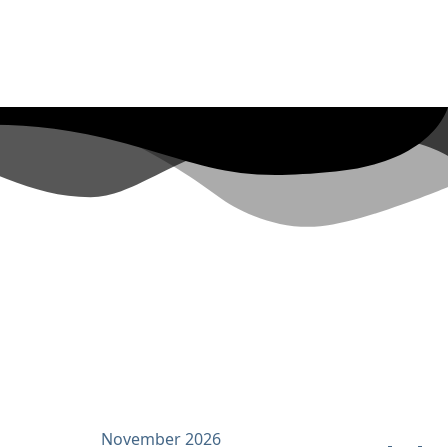
November 2026