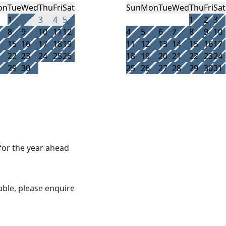
on
Tue
Wed
Thu
Fri
Sat
Sun
Mon
Tue
Wed
Thu
Fri
Sat
1
2
3
4
5
1
2
3
8
9
10
11
12
4
5
6
7
8
9
10
15
16
17
18
19
11
12
13
14
15
16
17
22
23
24
25
26
18
19
20
21
22
23
24
29
30
25
26
27
28
29
30
31
 for the year ahead
able, please enquire