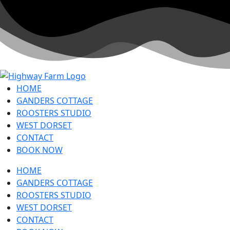
HOME
GANDERS COTTAGE
ROOSTERS STUDIO
WEST DORSET
CONTACT
BOOK NOW
HOME
GANDERS COTTAGE
ROOSTERS STUDIO
WEST DORSET
CONTACT