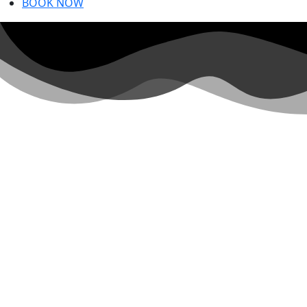
GANDE
BOOK NOW
Private garde