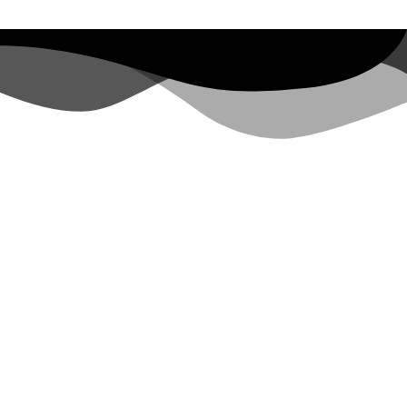
Y FARM