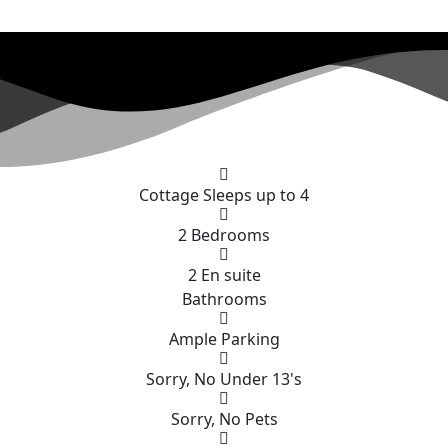
RS COTTAGE AT HIGHWA
n with beautiful West Dorset countryside views
Cottage Sleeps up to 4
2 Bedrooms
2 En suite
Bathrooms
Ample Parking
Sorry, No Under 13's
Sorry, No Pets