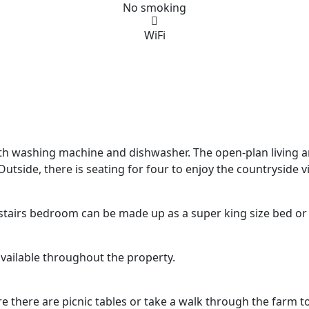
No smoking
WiFi
th washing machine and dishwasher. The open-plan living an
utside, there is seating for four to enjoy the countryside 
stairs bedroom can be made up as a super king size bed or 
available throughout the property.
e there are picnic tables or take a walk through the farm 